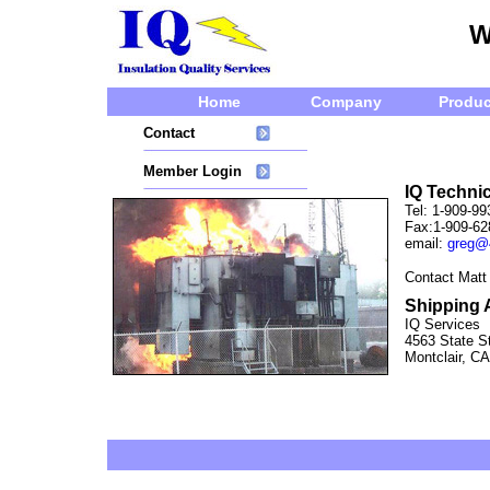
W
Home
Company
Produc
Contact
Member Login
IQ Technic
Tel: 1-909-99
Fax:1-909-62
email:
greg@
Contact Matt
Shipping 
IQ Services
4563 State St
Montclair, C