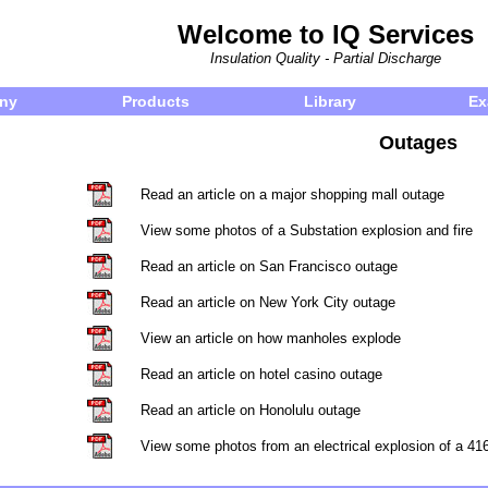
Welcome to IQ Services
Insulation Quality - Partial Discharge
ny
Products
Library
Ex
Outages
Read an article on a major shopping mall outage
View some photos of a Substation explosion and fire
Read an article on San Francisco outage
Read an article on New York City outage
View an article on how manholes explode
Read an article on hotel casino outage
Read an article on Honolulu outage
View some photos from an electrical explosion of a 41