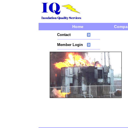
Home
Compa
Contact
Member Login