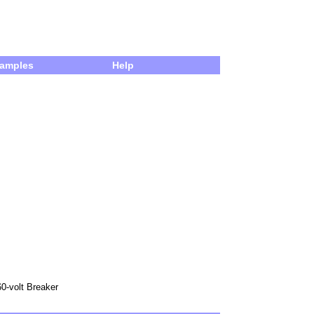
amples
Help
60-volt Breaker