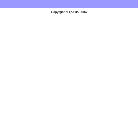
Copyright © 4pd.us 2004